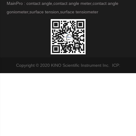
MainPro : contact angle,contact angle meter,contact angle
goniometer,surface tension,surface tensiometer
Copyright © 2020 KINO Scientific Instrument Inc. ICP: