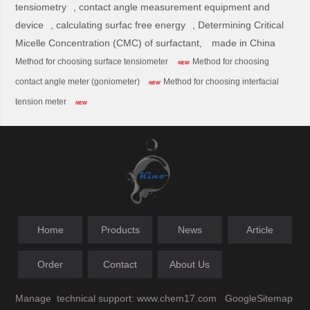
tensiometry
,
contact angle measurement equipment and
device
,
calculating surfac free energy
,
Determining Critical
Micelle Concentration (CMC) of surfactant,
made in China
Method for choosing surface tensiometer
Method for choosing
NEW
contact angle meter (goniometer)
Method for choosing interfacial
NEW
tension meter
NEW
Home
Products
News
Article
Order
Contact
About Us
Manage
technical support:
www.chem17.com
GoogleSitemap