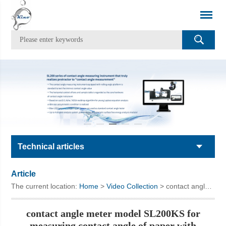
Technical articles
Article
The current location:
Home
>
Video Collection
> contact angle meter model SL200KS for measuring contact angle of paper with coating
contact angle meter model SL200KS for
measuring contact angle of paper with