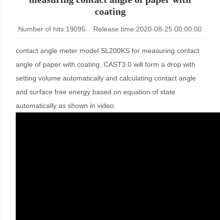
coating
KINO Scientific Instrument Inc.
Number of hits:19095 Release time:2020-08-25 00:00:00
contact angle meter model SL200KS for measuring contact
angle of paper with coating. CAST3.0 will form a drop with
setting volume automatically and calculating contact angle
and surface free energy based on equation of state
automatically as shown in video.