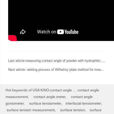
Last article:
measuring contact angle of powder with hydrophilic and hydrophobic surface
Next article:
wetting process of Wilhelmy plate method for measurement of surface tension
Hot keywords of USA KINO:
contact angle
,
contact angle
measurement,
contact angle meter,
contact angle
goniometer,
surface tensiometer,
interfacial tensiometer,
surface tension measurement,
surface tension,
surface