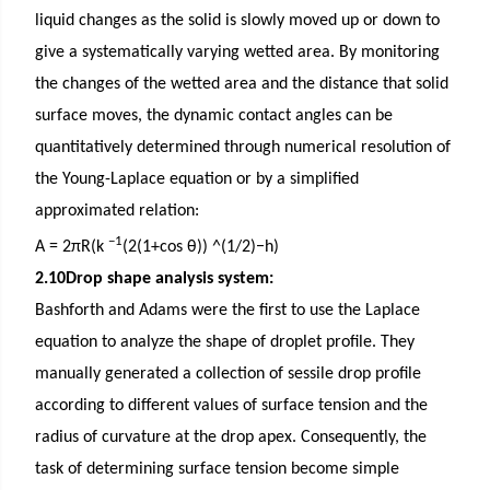
liquid changes as the solid is slowly moved up or down to
give a systematically varying wetted area. By monitoring
the changes of the wetted area and the distance that solid
surface moves, the dynamic contact angles can be
quantitatively determined through numerical resolution of
the Young-Laplace equation or by a simplified
approximated relation:
−1
A = 2πR(k
(2(1+cos θ)) ^(1/2)−h)
2.10Drop shape analysis system:
Bashforth and Adams were the first to use the Laplace
equation to analyze the shape of droplet profile. They
manually generated a collection of sessile drop profile
according to different values of surface tension and the
radius of curvature at the drop apex. Consequently, the
task of determining surface tension become simple