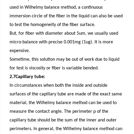
used in Wilhelmy balance method, a continuous
immersion circle of the fiber in the liquid can also be used
to test the homogeneity of the fiber surface.
But, for fiber with diameter about 5um, we usually used
micro-balance with precise 0.001mg (1ug). It is more
expensive.
Sometime, this solution may be out of work due to liquid
for test is viscosity or fiber is variable bended.
2.7Capillary tube:
In circumstances when both the inside and outside
surfaces of the capillary tube are made of the exact same
material, the Wilhelmy balance method can be used to
measure the contact angle. The perimeter p of the
capillary tube should be the sum of the inner and outer
perimeters. In general, the Wilhelmy balance method can