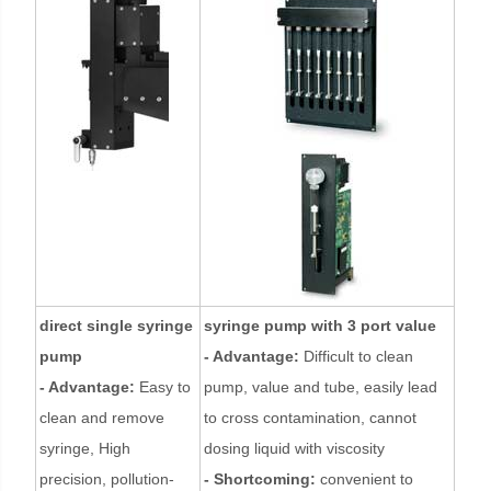
direct single syringe
syringe pump with 3 port value
pump
- Advantage:
Difficult to clean
- Advantage:
Easy to
pump, value and tube, easily lead
clean and remove
to cross contamination, cannot
syringe, High
dosing liquid with viscosity
precision, pollution-
- Shortcoming:
convenient to