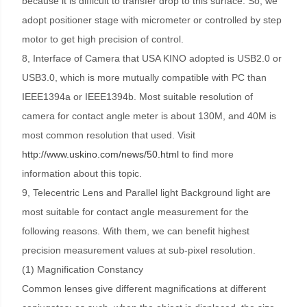
because it is difficult to transfer drop to this surface. So, we
adopt positioner stage with micrometer or controlled by step
motor to get high precision of control.
8, Interface of Camera that USA KINO adopted is USB2.0 or
USB3.0, which is more mutually compatible with PC than
IEEE1394a or IEEE1394b. Most suitable resolution of
camera for contact angle meter is about 130M, and 40M is
most common resolution that used. Visit
http://www.uskino.com/news/50.html
to find more
information about this topic.
9, Telecentric Lens and Parallel light Background light are
most suitable for contact angle measurement for the
following reasons. With them, we can benefit highest
precision measurement values at sub-pixel resolution.
(1) Magnification Constancy
Common lenses give different magnifications at different