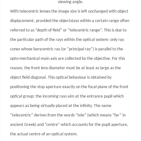
viewing angle.
With telecentric lenses the image size is left unchanged with object
displacement, provided the objectstays within a certain range often
referred to as “depth of field” or “telecentric range”. This is due to
the particular path of the rays within the optical system: only ray
cones whose barycentric ray (or “principal ray”) is parallel to the
opto-mechanical main axis are collected by the objective. For this
reason, the front lens diameter must be at least as large as the
object field diagonal. This optical behaviour is obtained by
positioning the stop aperture exactly on the focal plane of the front
optical group: the incoming rays aim at the entrance pupil which
appears as being virtually placed at the infinity. The name
“telecentric” derives from the words “tele” (which means “far” in
ancient Greek) and “centre” which accounts for the pupil aperture,
the actual centre of an optical system.