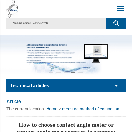
Technical articles
Article
The current location:
Home
>
measure method of contact angle meter
How to choose contact angle meter or
contact angle measurement instrument