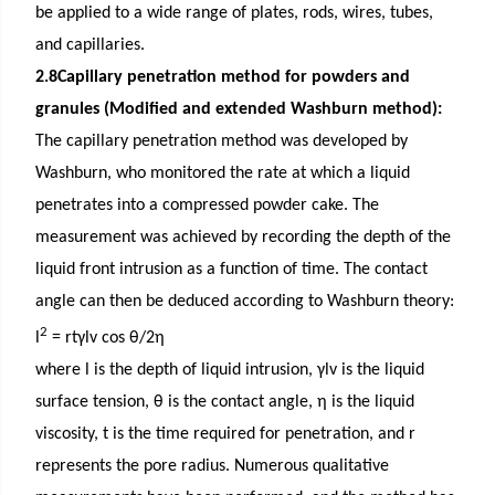
be applied to a wide range of plates, rods, wires, tubes,
and capillaries.
2.8Capillary penetration method for powders and
granules (Modified and extended Washburn method):
The capillary penetration method was developed by
Washburn, who monitored the rate at which a liquid
penetrates into a compressed powder cake. The
measurement was achieved by recording the depth of the
liquid front intrusion as a function of time. The contact
angle can then be deduced according to Washburn theory:
2
l
= rtγlv cos θ/2η
where l is the depth of liquid intrusion, γlv is the liquid
surface tension, θ is the contact angle, η is the liquid
viscosity, t is the time required for penetration, and r
represents the pore radius. Numerous qualitative