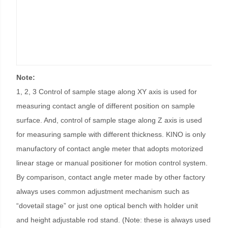
Note:
1, 2, 3 Control of sample stage along XY axis is used for
measuring contact angle of different position on sample
surface. And, control of sample stage along Z axis is used
for measuring sample with different thickness. KINO is only
manufactory of contact angle meter that adopts motorized
linear stage or manual positioner for motion control system.
By comparison, contact angle meter made by other factory
always uses common adjustment mechanism such as
“dovetail stage” or just one optical bench with holder unit
and height adjustable rod stand. (Note: these is always used