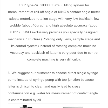
180" type="#_x0000_t87">5, Tilting system for
measurement of roll-off angle of KINO’s contact angle meter
adopts motorized rotation stage with very low backlash, low
wobble (about 40urad) and high absolute accuracy (about
0.01
) . KINO exclusively provides you specially designed
°
mechanical Structure (Rotating only Lens, sample stage and
its control system) instead of rotating complete machine.
Accuracy and backlash of latter is very poor due to control
complete machine is very difficultly.
6, We suggest our customer to choose direct single syringe
pump instead of syringe pump with tee-junction because
latter is difficult to clean and easily lead to cross
contamination e.g. water for measurement of contact angle
is contaminated by oil.