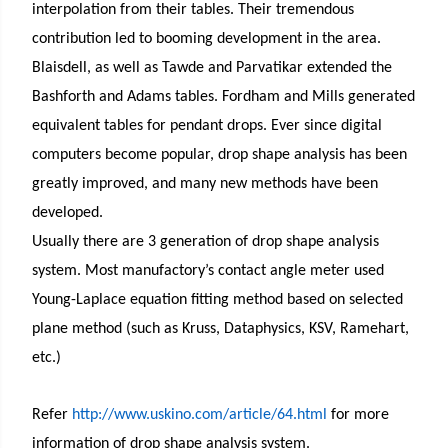
interpolation from their tables. Their tremendous
contribution led to booming development in the area.
Blaisdell, as well as Tawde and Parvatikar extended the
Bashforth and Adams tables. Fordham and Mills generated
equivalent tables for pendant drops. Ever since digital
computers become popular, drop shape analysis has been
greatly improved, and many new methods have been
developed.
Usually there are 3 generation of drop shape analysis
system. Most manufactory’s contact angle meter used
Young-Laplace equation fitting method based on selected
plane method (such as Kruss, Dataphysics, KSV, Ramehart,
etc.)
Refer
http://www.uskino.com/article/64.html
for more
information of drop shape analysis system.