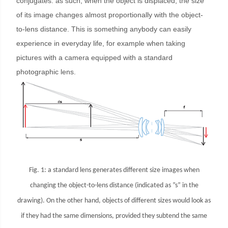
conjugates: as such, when the object is displaced, the size
of its image changes almost proportionally with the object-
to-lens distance. This is something anybody can easily
experience in everyday life, for example when taking
pictures with a camera equipped with a standard
photographic lens.
Fig. 1: a standard lens generates different size images when
changing the object-to-lens distance (indicated as ”s” in the
drawing). On the other hand, objects of different sizes would look as
if they had the same dimensions, provided they subtend the same