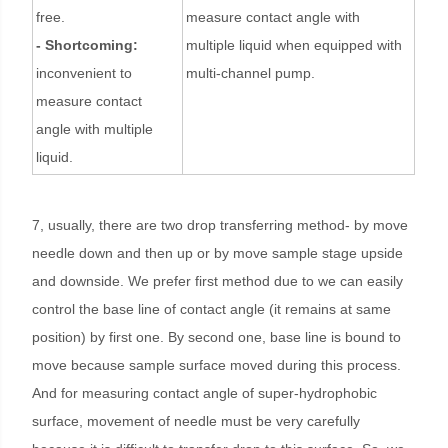
free.
measure contact angle with
- Shortcoming:
multiple liquid when equipped with
inconvenient to
multi-channel pump.
measure contact
angle with multiple
liquid.
7, usually, there are two drop transferring method- by move
needle down and then up or by move sample stage upside
and downside. We prefer first method due to we can easily
control the base line of contact angle (it remains at same
position) by first one. By second one, base line is bound to
move because sample surface moved during this process.
And for measuring contact angle of super-hydrophobic
surface, movement of needle must be very carefully