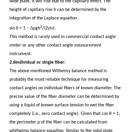
wide plate, it will rise due to the capillary effect. The
height of capillary rise h can be determined by the
integration of the Laplace equation
2
θ
Δρ
γ
sin
= 1 −
gh
/(2
lv).
This method is rarely used in commercial contact angle
meter or any other contact angle measurement
instrument.
2.6Individual or single fiber:
The above mentioned Wilhelmy balance method is
probably the most reliable technique for measuring
contact angles on individual fibers of known diameter. The
precise value of the fiber diameter can be determined by
using a liquid of known surface tension to wet the fiber
completely (i.e., zero contact angle). Given that cos θ = 1,
the perimeter p of the fiber can be calculated from
whilhelmy balance equation. Similar to the solid plate