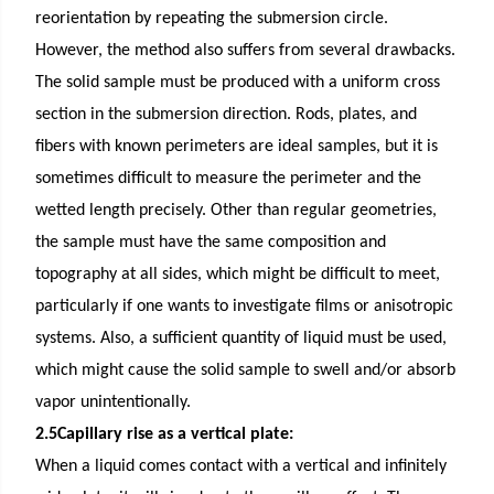
reorientation by repeating the submersion circle.
However, the method also suffers from several drawbacks.
The solid sample must be produced with a uniform cross
section in the submersion direction. Rods, plates, and
fibers with known perimeters are ideal samples, but it is
sometimes difficult to measure the perimeter and the
wetted length precisely. Other than regular geometries,
the sample must have the same composition and
topography at all sides, which might be difficult to meet,
particularly if one wants to investigate films or anisotropic
systems. Also, a sufficient quantity of liquid must be used,
which might cause the solid sample to swell and/or absorb
vapor unintentionally.
2.5Capillary rise as a vertical plate:
When a liquid comes contact with a vertical and infinitely