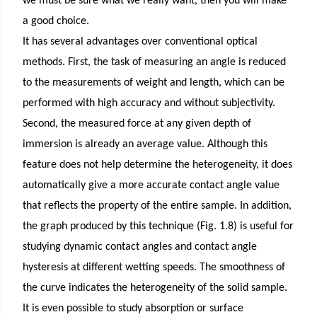
we must be sure what we really want, then you will make
a good choice.
It has several advantages over conventional optical
methods. First, the task of measuring an angle is reduced
to the measurements of weight and length, which can be
performed with high accuracy and without subjectivity.
Second, the measured force at any given depth of
immersion is already an average value. Although this
feature does not help determine the heterogeneity, it does
automatically give a more accurate contact angle value
that reflects the property of the entire sample. In addition,
the graph produced by this technique (Fig. 1.8) is useful for
studying dynamic contact angles and contact angle
hysteresis at different wetting speeds. The smoothness of
the curve indicates the heterogeneity of the solid sample.
It is even possible to study absorption or surface