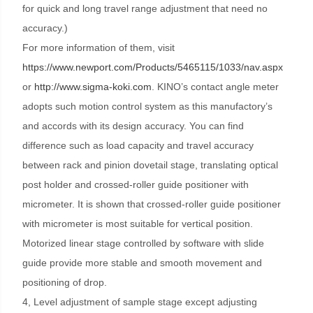
for quick and long travel range adjustment that need no
accuracy.)
For more information of them, visit
https://www.newport.com/Products/5465115/1033/nav.aspx
or
http://www.sigma-koki.com
. KINO’s contact angle meter
adopts such motion control system as this manufactory’s
and accords with its design accuracy. You can find
difference such as load capacity and travel accuracy
between rack and pinion dovetail stage, translating optical
post holder and crossed-roller guide positioner with
micrometer. It is shown that crossed-roller guide positioner
with micrometer is most suitable for vertical position.
Motorized linear stage controlled by software with slide
guide provide more stable and smooth movement and
positioning of drop.
4, Level adjustment of sample stage except adjusting