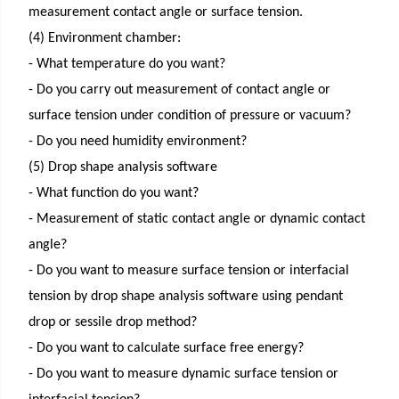
measurement contact angle or surface tension.
(4) Environment chamber:
- What temperature do you want?
- Do you carry out measurement of contact angle or
surface tension under condition of pressure or vacuum?
- Do you need humidity environment?
(5) Drop shape analysis software
- What function do you want?
- Measurement of static contact angle or dynamic contact
angle?
- Do you want to measure surface tension or interfacial
tension by drop shape analysis software using pendant
drop or sessile drop method?
- Do you want to calculate surface free energy?
- Do you want to measure dynamic surface tension or