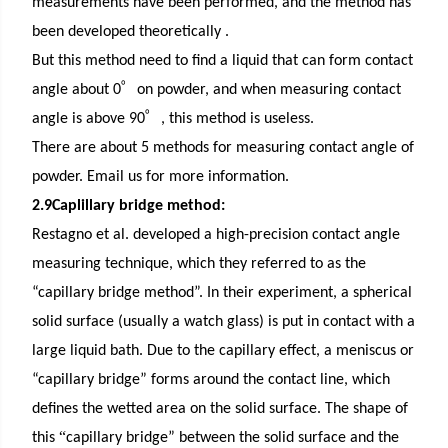
measurements have been performed, and the method has
been developed theoretically .
But this method need to find a liquid that can form contact
゜
angle
about 0
on powder
, and when measuring contact
゜
angle is above 90
, this method is useless.
There are about 5 methods for measuring contact angle of
powder. Email us for more information.
2.9Caplillary bridge method:
Restagno et al. developed a high-precision contact angle
measuring technique, which they referred to as the
“capillary bridge method”. In their experiment, a spherical
solid surface (usually a watch glass) is put in contact with a
large liquid bath. Due to the capillary effect, a meniscus or
“capillary bridge” forms around the contact line, which
defines the wetted area on the solid surface. The shape of
“
this
capillary bridge” between the solid surface and the