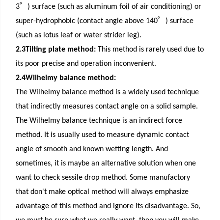
゜
3
) surface (such as aluminum foil of
air conditioning
) or
゜
super-hydrophobic (contact angle above 140
) surface
(such as lotus leaf or water strider leg).
2.3Tilting plate method:
This method is rarely used due to
its poor precise and operation inconvenient.
2.4Wilhelmy balance method:
The Wilhelmy balance method is a widely used technique
that indirectly measures contact angle on a solid sample.
The Wilhelmy balance technique is an indirect force
method. It is usually used to measure dynamic contact
angle of smooth and known wetting length. And
sometimes, it is maybe an alternative solution when one
want to check sessile drop method. Some manufactory
that don't make optical method will always emphasize
advantage of this method and ignore its disadvantage. So,