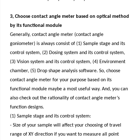
3, Choose contact angle meter based on optical method
by its functional module
Generally, contact angle meter (contact angle
goniometer) is always consist of (1) Sample stage and its
control system, (2) Dosing system and its control system,
(3) Vision system and its control system, (4) Environment
chamber, (5) Drop shape analysis software. So, choose
contact angle meter for your purpose based on its
functional module maybe a most useful way. And, you can
also check out the rationality of contact angle meter’s
function designs.
(1) Sample stage and its control system:
- Size of your sample will affect your choosing of travel
range of XY direction if you want to measure all point