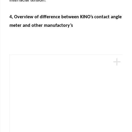
interfacial tension?
4, Overview of difference between KINO’s contact angle
meter and other manufactory’s
+