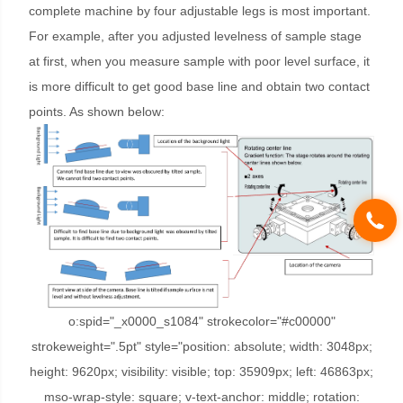
complete machine by four adjustable legs is most important.
For example, after you adjusted levelness of sample stage
at first, when you measure sample with poor level surface, it
is more difficult to get good base line and obtain two contact
points. As shown below:
o:spid="_x0000_s1084" strokecolor="#c00000"
strokeweight=".5pt" style="position: absolute; width: 3048px;
height: 9620px; visibility: visible; top: 35909px; left: 46863px;
mso-wrap-style: square; v-text-anchor: middle; rotation: