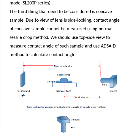
model SL200P series).
The third thing that need to be considered is concave
sample. Due to view of lens is side-looking, contact angle
of concave sample cannot be measured using normal
sessile drop method. We should use top-side view to
measure contact angle of such sample and use ADSA-D
method to calculate contact angle.