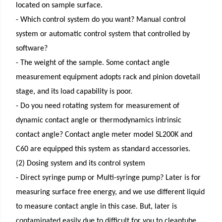
located on sample surface.
- Which control system do you want? Manual control
system or automatic control system that controlled by
software?
- The weight of the sample. Some contact angle
measurement equipment adopts rack and pinion dovetail
stage, and its load capability is poor.
- Do you need rotating system for measurement of
dynamic contact angle or thermodynamics intrinsic
contact angle? Contact angle meter model SL200K and
C60 are equipped this system as standard accessories.
(2) Dosing system and its control system
- Direct syringe pump or Multi-syringe pump? Later is for
measuring surface free energy, and we use different liquid
to measure contact angle in this case. But, later is
contaminated easily due to difficult for you to cleantube.