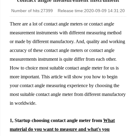
Number of hits:27399 Release time:2020-09-09 14:31:20
KINO Scientific Instrument Inc.
There are a lot of contact angle meters or contact angle
measurement instruments with different measuring method
or made by different manufactory. And, quality and working
accuracy of these contact angle meters or contact angle
measurements instrument is quite differ from each other.
How to choice most suitable contact angle meter for us is
more important. This article will show you how to begin
your contact angle measuring experience by choosing the
most suitable contact angle meter from different manufactory
in worldwide.
1, Startup choosing contact angle meter from
What
material do you want to measure and what's you