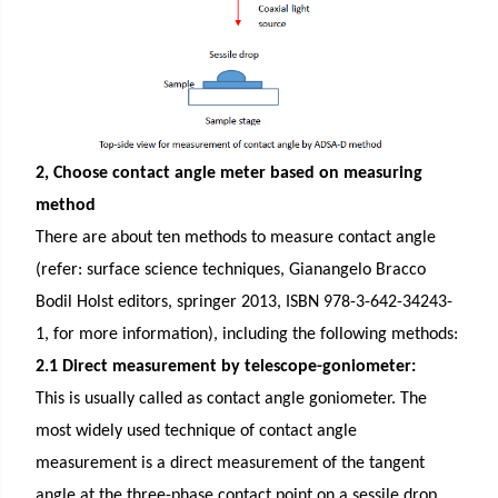
2, Choose contact angle meter based on measuring
method
There are about ten methods to measure contact angle
(refer: surface science techniques, Gianangelo Bracco
Bodil Holst editors, springer 2013, ISBN 978-3-642-34243-
1, for more information), including the following methods:
2.1 Direct measurement by telescope-goniometer:
This is usually called as contact angle goniometer. The
most widely used technique of contact angle
measurement is a direct measurement of the tangent
angle at the three-phase contact point on a sessile drop