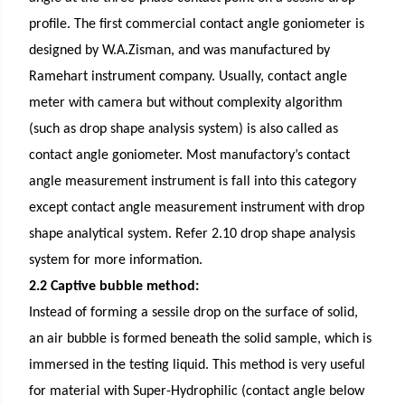
profile. The first
commercial contact angle goniometer
is
designed by W.A.Zisman, and was manufactured by
Ramehart instrument company. Usually, contact angle
meter with camera but without complexity algorithm
(such as drop shape analysis system) is also called as
contact angle goniometer. Most manufactory’s contact
angle measurement instrument is fall into this category
except contact angle measurement instrument with drop
shape analytical system. Refer 2.10 drop shape analysis
system for more information.
2.2 Captive bubble method:
Instead of forming a sessile drop on the surface of solid,
an air bubble is formed beneath the solid sample, which is
immersed in the testing liquid. This method is very useful
for material with Super-Hydrophilic (contact angle below