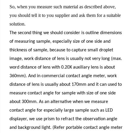
So, when you measure such material as described above,
you should tell it to you supplier and ask them for a suitable
solution.
The second thing we should consider is outline dimensions
of measuring sample, especially size of one side and
thickness of sample, because to capture small droplet
image, work distance of lens is usually not very long (max.
word distance of lens with 0.20X auxiliary lens is about
360mm). And in commercial contact angle meter, work
distance of lens is usually about 170mm and it can used to
measure contact angle for sample with size of one side
about 300mm. As an alternative when we measure
contact angle for especially large sample such as LED
displayer, we use prism to refract the observation angle
and background light. (Refer portable contact angle meter