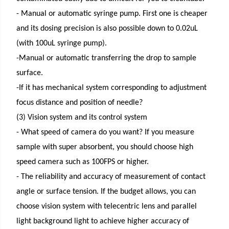
- Manual or automatic syringe pump. First one is cheaper
and its dosing precision is also possible down to 0.02uL
(with 100uL syringe pump).
-Manual or automatic transferring the drop to sample
surface.
-If it has mechanical system corresponding to adjustment
focus distance and position of needle?
(3) Vision system and its control system
- What speed of camera do you want? If you measure
sample with super absorbent, you should choose high
speed camera such as 100FPS or higher.
- The reliability and accuracy of measurement of contact
angle or surface tension. If the budget allows, you can
choose vision system with telecentric lens and parallel
light background light to achieve higher accuracy of