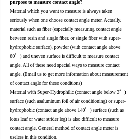
purpose to measure contact angle
?
Material which you want to measure is always taken
seriously when one choose contact angle meter. Actually,
material such as fiber (especially measuring contact angle
between resin and single fiber, or single fiber with super-
hydrophobic surface), powder (with contact angle above
80゜) and uneven surface is difficult to measure contact
angle. All of these need special ways to measure contact
angle. (Email us to get more information about measurement
of contact angle for these conditions)
Material with Super-Hydrophilic (contact angle below 3゜)
surface (such asaluminum foil of
air conditioning
) or super-
hydrophobic (contact angle above 140゜) surface (such as
lotus leaf or water strider leg) is also difficult to measure
contact angle. General method of contact angle meter is
useless in this condition.