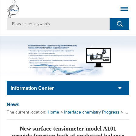
Information Center
News
The current location:
Home
>
Interface chemistry Progress
> New surface tensiometer model A101 provide function both of analytical balance and surface tensiometer
New surface tensiometer model A101
provide function both of analytical balance