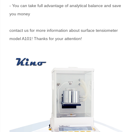
- You can take full advantage of analytical balance and save
you money
contact us for more information about surface tensiometer
model A101! Thanks for your attention!