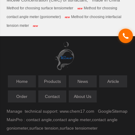
Micelle Concentration (CMC) of surfactant,
made in China
Method for choosing surface tensiometer
Method for choosing
NEW
contact angle meter (goniometer)
Method for choosing interfacial
NEW
tension meter
NEW
Home
Products
News
Article
Order
Contact
About Us
Manage
technical support:
www.chem17.com
GoogleSitemap
MainPro : contact angle,contact angle meter,contact angle
goniometer,surface tension,surface tensiometer