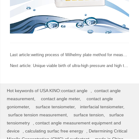
Last article:
wetting process of Wilhelmy plate method for measurement of surface tension
Next article:
Unique viable birth of ultra-high pressure and high temperature spinning drop interfacial tensiometer from USA KINO
Hot keywords of USA KINO:
contact angle
,
contact angle
measurement,
contact angle meter,
contact angle
goniometer,
surface tensiometer,
interfacial tensiometer,
surface tension measurement,
surface tension,
surface
tensiometry
,
contact angle measurement equipment and
device
,
calculating surfac free energy
,
Determining Critical