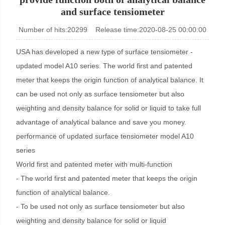
and surface tensiometer
KINO Scientific Instrument Inc.
Number of hits:20299 Release time:2020-08-25 00:00:00
USA has developed a new type of surface tensiometer -
updated model A10 series. The world first and patented
meter that keeps the origin function of analytical balance. It
can be used not only as surface tensiometer but also
weighting and density balance for solid or liquid to take full
advantage of analytical balance and save you money.
performance of updated surface tensiometer model A10
series
World first and patented meter with multi-function
- The world first and patented meter that keeps the origin
function of analytical balance.
- To be used not only as surface tensiometer but also
weighting and density balance for solid or liquid