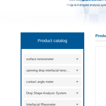
KINO Scientific Instrument Inc.
Produ
Product catalog
surface tensiometer
spinning drop interfacial tensiometer
contact angle meter
Drop Shape Analysis System
Interfacial Rheometer