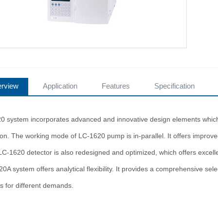
rview
Application
Features
Specification
0 system incorporates advanced and innovative design elements which en
ion. The working mode of LC-1620 pump is in-parallel. It offers improv
 LC-1620 detector is also redesigned and optimized, which offers excell
A system offers analytical flexibility. It provides a comprehensive sel
s for different demands.