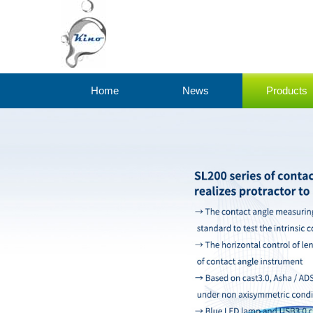
Home
News
Products