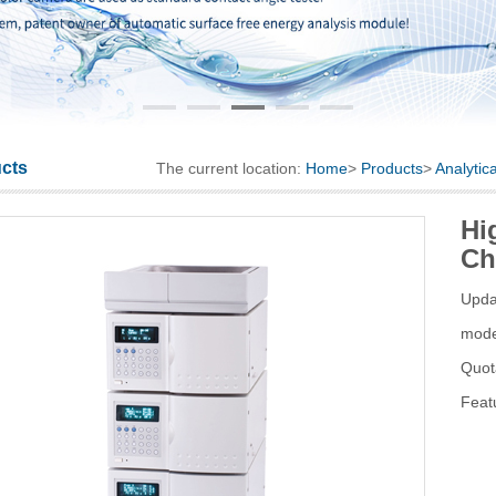
cts
The current location:
Home
>
Products
>
Analytic
Hi
Ch
Upda
mod
Quot
Feat