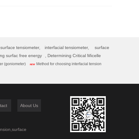
surface tensiometer,
interfacial tensiometer,
surface
ing surfac free energy
,
Determining Critical Micelle
er (goniometer)
Method for choosing interfacial tension
NEW
tact
About Us
ension,surface