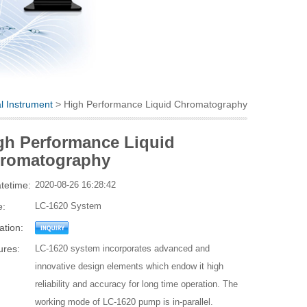
al Instrument
> High Performance Liquid Chromatography
gh Performance Liquid
romatography
tetime:
2020-08-26 16:28:42
e:
LC-1620 System
ation:
ures:
LC-1620 system incorporates advanced and
innovative design elements which endow it high
reliability and accuracy for long time operation. The
working mode of LC-1620 pump is in-parallel.