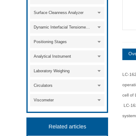
Surface Cleanness Analyzer
Dynamic Interfacial Tensiometer
Positioning Stages
Ove
Analytical Instrument
Laboratory Weighing
LC-162
operat
Circulators
cell of
Viscometer
LC-1620
system
Related articles