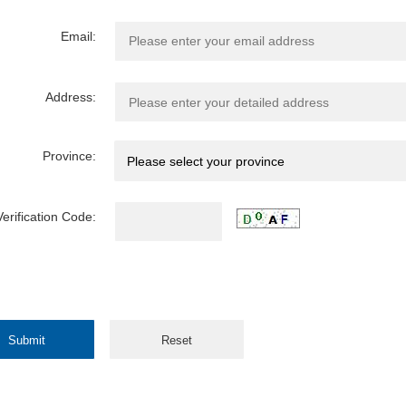
Email:
Address:
Province:
Verification Code: