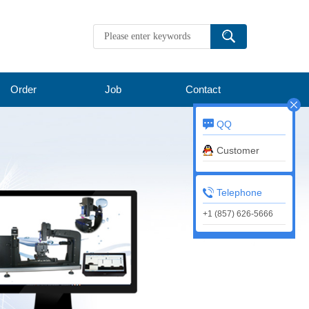
Order
Job
Contact
QQ
Customer
service
Telephone
+1 (857) 626-5666