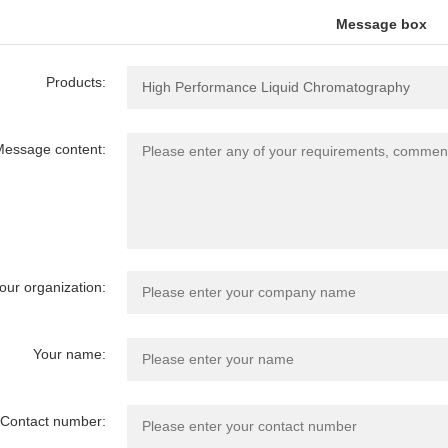
Message box
Products:
essage content:
our organization:
Your name:
Contact number: