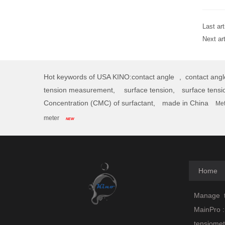
Last art
Next ar
Hot keywords of USA KINO:
contact angle
,
contact ang
tension measurement,
surface tension,
surface tensi
Concentration (CMC) of surfactant,
made in China
Met
meter
NEW
Home
Manage
t
MainPro :
tensiomet