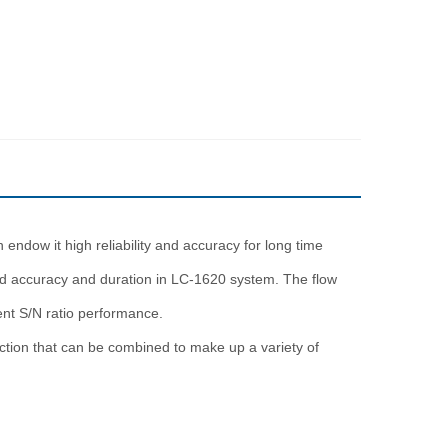
dow it high reliability and accuracy for long time
ed accuracy and duration in LC-1620 system. The flow
ent S/N ratio performance.
ection that can be combined to make up a variety of