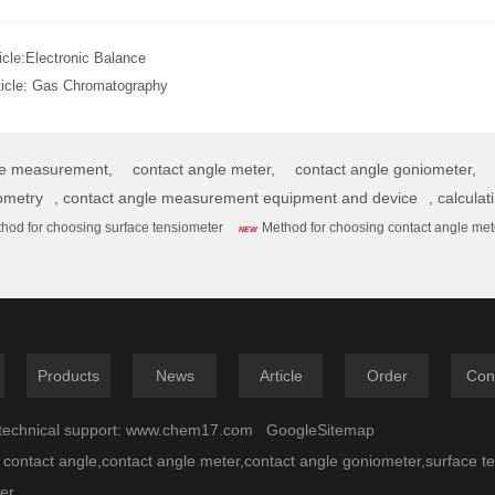
icle:
Electronic Balance
ticle:
Gas Chromatography
le measurement,
contact angle meter,
contact angle goniometer,
ometry
,
contact angle measurement equipment and device
,
calculat
hod for choosing surface tensiometer
Method for choosing contact angle met
NEW
Products
News
Article
Order
Con
echnical support:
www.chem17.com
GoogleSitemap
 contact angle,contact angle meter,contact angle goniometer,surface t
er