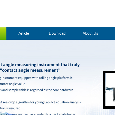
Article
Download
About Us