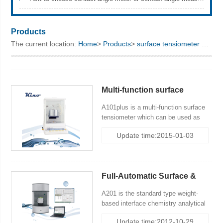
KINO Scientific Instrument Inc.
Products
The current location:
Home
>
Products
>
surface tensiometer
> Standard Type
Multi-function surface
tensiometry
A101plus is a multi-function surface
tensiometer which can be used as
surface tensiometer and balance,
Update time:2015-01-03
density balance. it incudes 3
method:classical Wihelmy Plate
Method (Slide Wihelmy Plate
Method), Modified Wihelmy Plate
Full-Automatic Surface &
Method and DuNoüy Ring Method.
Interfacial Tensiometer
A201 is the standard type weight-
based interface chemistry analytical
system with control terminal, incuding
Update time:2012-10-29