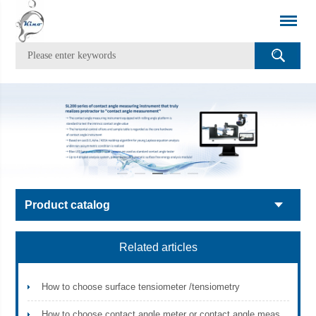
Product catalog
Related articles
How to choose surface tensiometer /tensiometry
How to choose contact angle meter or contact angle measurement instrument