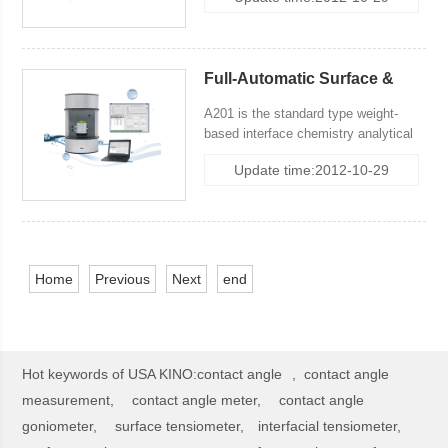
3 method:classical Wihelmy Plate
Method, Modified Wihelmy Plate
Method and DuNoüy Ring Method,
and with weigh made by Mettler
Full-Automatic Surface &
Toledo.
Interfacial Tensiometer
A201 is the standard type weight-
based interface chemistry analytical
system, incuding 3 method:classical
Update time:2012-10-29
Wihelmy Plate Method (Slide
Wihelmy Plate Method), Modified
Wihelmy Plate Method and DuNoüy
Ring Method, and with weigh made by
Mettler Toledo.
Home
Previous
Next
end
Hot keywords of USA KINO:
contact angle
,
contact angle
measurement,
contact angle meter,
contact angle
goniometer,
surface tensiometer,
interfacial tensiometer,