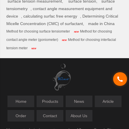
surface tension measurement,
surface tension,
surface
tensiometry
,
contact angle measurement equipment and
device
,
calculating surfac free energy
,
Determining Critical
Micelle Concentration (CMC) of surfactant,
made in China
Method for choosing surface tensiometer
Method for choosing
NEW
contact angle meter (goniometer)
Method for choosing interfacial
NEW
tension meter
NEW
Home
Products
News
Article
Order
Contact
About Us