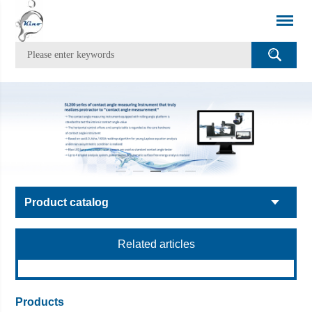
Product catalog
Related articles
Products