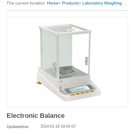
The current location:
Home
>
Products
>
Laboratory Weighing
> Electronic Balance
KINO Scientific Instrument Inc.
Electronic Balance
Updatetime:
2014-01-19 19:54:07