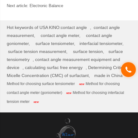
Next article:
Electronic Balance
Hot keywords of USA KINO:
contact angle
,
contact angle
measurement,
contact angle meter,
contact angle
goniometer,
surface tensiometer,
interfacial tensiometer,
surface tension measurement,
surface tension,
surface
tensiometry
,
contact angle measurement equipment and
device
,
calculating surfac free energy
,
Determining Critical
Micelle Concentration (CMC) of surfactant,
made in China
Method for choosing surface tensiometer
Method for choosing
NEW
contact angle meter (goniometer)
Method for choosing interfacial
NEW
tension meter
NEW