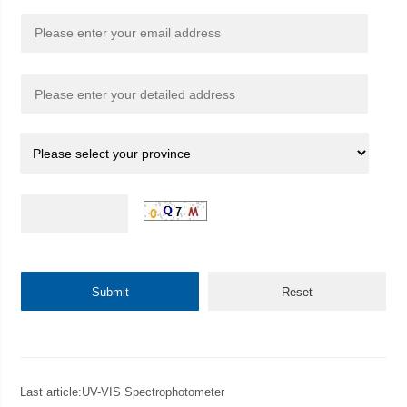
Last article:
UV-VIS Spectrophotometer