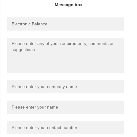
Message box