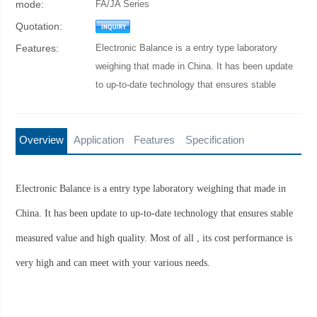
mode:
FA/JA Series
Quotation:
Features:
Electronic Balance is a entry type laboratory
weighing that made in China. It has been update
to up-to-date technology that ensures stable
measured value and high quality.
Overview
Application
Features
Specification
Electronic Balance is a entry type laboratory weighing that made in
China. It has been update to up-to-date technology that ensures stable
measured value and high quality. Most of all , its cost performance is
very high and can meet with your various needs.